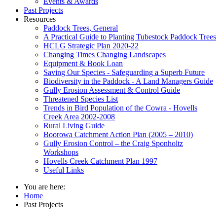
Events & Awards
Past Projects
Resources
Paddock Trees, General
A Practical Guide to Planting Tubestock Paddock Trees
HCLG Strategic Plan 2020-22
Changing Times Changing Landscapes
Equipment & Book Loan
Saving Our Species - Safeguarding a Superb Future
Biodiversity in the Paddock - A Land Managers Guide
Gully Erosion Assessment & Control Guide
Threatened Species List
Trends in Bird Population of the Cowra - Hovells
Creek Area 2002-2008
Rural Living Guide
Boorowa Catchment Action Plan (2005 – 2010)
Gully Erosion Control – the Craig Sponholtz
Workshops
Hovells Creek Catchment Plan 1997
Useful Links
You are here:
Home
Past Projects