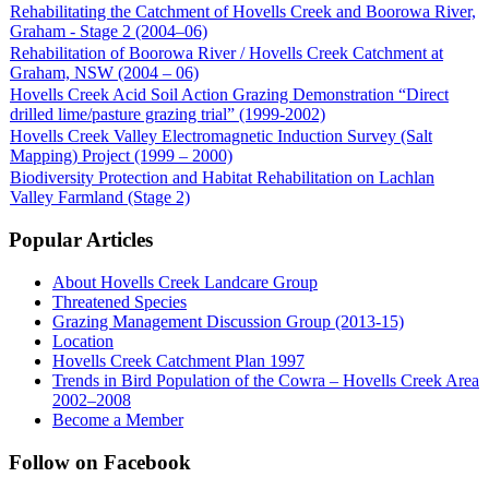
Rehabilitating the Catchment of Hovells Creek and Boorowa River,
Graham - Stage 2 (2004–06)
Rehabilitation of Boorowa River / Hovells Creek Catchment at
Graham, NSW (2004 – 06)
Hovells Creek Acid Soil Action Grazing Demonstration “Direct
drilled lime/pasture grazing trial” (1999-2002)
Hovells Creek Valley Electromagnetic Induction Survey (Salt
Mapping) Project (1999 – 2000)
Biodiversity Protection and Habitat Rehabilitation on Lachlan
Valley Farmland (Stage 2)
Popular Articles
About Hovells Creek Landcare Group
Threatened Species
Grazing Management Discussion Group (2013-15)
Location
Hovells Creek Catchment Plan 1997
Trends in Bird Population of the Cowra – Hovells Creek Area
2002–2008
Become a Member
Follow on Facebook