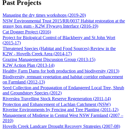
Past Projects
Managing the dry times workshops (2019-20)
NSW Environmental Trust 2015/RR/0037 Habitat restoration at the
grassy box gum - K2W Flyways Interface (2016-19)
Cat Dogger Project (2016)
Project for Biological Control of Blackberry and St John Wort
(2015-17)
Threatened Species (Habitat and Food Sources) Review in the
K2W - Hovells Creek Area (2014-17)
Grazing Management Discussion Group (2013-15)
K2W Action Plan (2013-14)
Healthy Farm Dams for both production and biodiversity (2013)
Biodiversity, remnant vegetation and habitat corridor enhancement
on Farmland (2012-13)
Seed Collection and Propagation of Endangered Local Tree, Shrub
and Groundstory Species (2012)
Riverslea Travelling Stock Reserve Regeneration (2011-14)
Protection and Enhancement of Lachlan Catchment (NSW)
Riverine Environments by Fencing and Tree Planting (2011-12)
Management of Mistletoe in Central West NSW Farmland (2007 –
2010)
Hovells Creek Landcare Drought Recovery Strategies (2007-08)