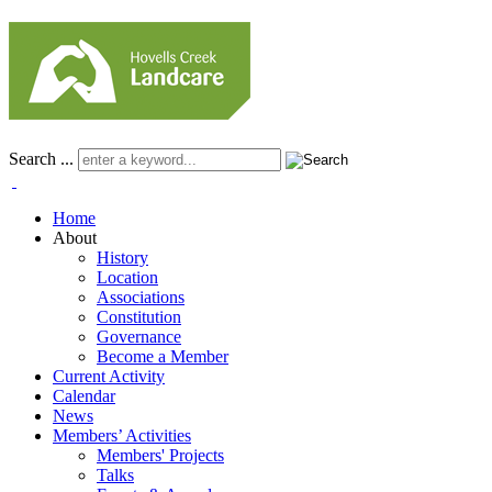
Search ...
Home
About
History
Location
Associations
Constitution
Governance
Become a Member
Current Activity
Calendar
News
Members’ Activities
Members' Projects
Talks