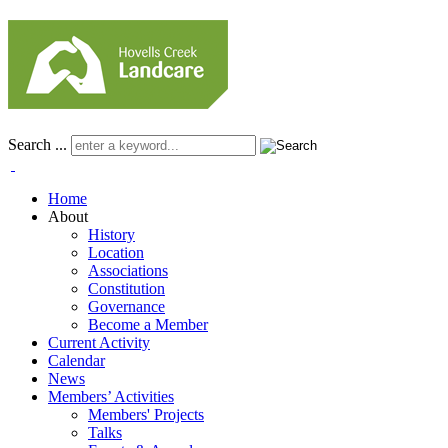
Search ...
Home
About
History
Location
Associations
Constitution
Governance
Become a Member
Current Activity
Calendar
News
Members’ Activities
Members' Projects
Talks