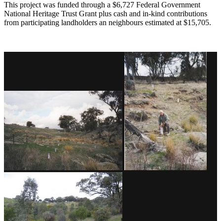
This project was funded through a $6,727 Federal Government
National Heritage Trust Grant plus cash and in-kind contributions
from participating landholders an neighbours estimated at $15,705.