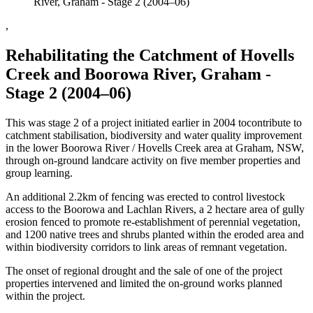
River, Graham - Stage 2 (2004–06)
,
Rehabilitating the Catchment of Hovells
Creek and Boorowa River, Graham -
Stage 2 (2004–06)
This was stage 2 of a project initiated earlier in 2004 tocontribute to
catchment stabilisation, biodiversity and water quality improvement
in the lower Boorowa River / Hovells Creek area at Graham, NSW,
through on-ground landcare activity on five member properties and
group learning.
An additional 2.2km of fencing was erected to control livestock
access to the Boorowa and Lachlan Rivers, a 2 hectare area of gully
erosion fenced to promote re-establishment of perennial vegetation,
and 1200 native trees and shrubs planted within the eroded area and
within biodiversity corridors to link areas of remnant vegetation.
The onset of regional drought and the sale of one of the project
properties intervened and limited the on-ground works planned
within the project.