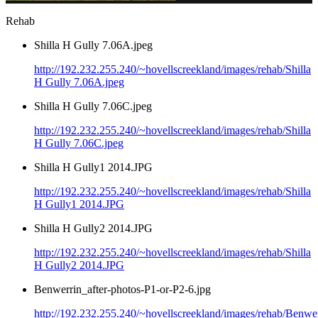
Rehab
Shilla H Gully 7.06A.jpeg
http://192.232.255.240/~hovellscreekland/images/rehab/Shilla
H Gully 7.06A.jpeg
Shilla H Gully 7.06C.jpeg
http://192.232.255.240/~hovellscreekland/images/rehab/Shilla
H Gully 7.06C.jpeg
Shilla H Gully1 2014.JPG
http://192.232.255.240/~hovellscreekland/images/rehab/Shilla
H Gully1 2014.JPG
Shilla H Gully2 2014.JPG
http://192.232.255.240/~hovellscreekland/images/rehab/Shilla
H Gully2 2014.JPG
Benwerrin_after-photos-P1-or-P2-6.jpg
http://192.232.255.240/~hovellscreekland/images/rehab/Benwer