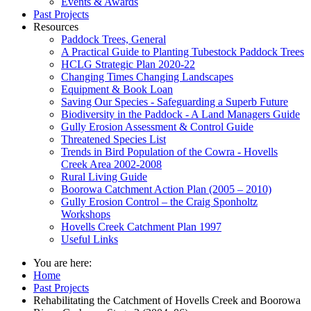
Events & Awards
Past Projects
Resources
Paddock Trees, General
A Practical Guide to Planting Tubestock Paddock Trees
HCLG Strategic Plan 2020-22
Changing Times Changing Landscapes
Equipment & Book Loan
Saving Our Species - Safeguarding a Superb Future
Biodiversity in the Paddock - A Land Managers Guide
Gully Erosion Assessment & Control Guide
Threatened Species List
Trends in Bird Population of the Cowra - Hovells
Creek Area 2002-2008
Rural Living Guide
Boorowa Catchment Action Plan (2005 – 2010)
Gully Erosion Control – the Craig Sponholtz
Workshops
Hovells Creek Catchment Plan 1997
Useful Links
You are here:
Home
Past Projects
Rehabilitating the Catchment of Hovells Creek and Boorowa