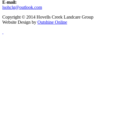
E-mail:
lsohclg@outlook.com
Copyright © 2014 Hovells Creek Landcare Group
Website Design by
Outshine Online