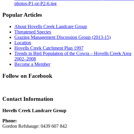
photos-P1-or-P2-6.jpg
Popular Articles
About Hovells Creek Landcare Group
Threatened Species
Grazing Management Discussion Group (2013-15)
Location
Hovells Creek Catchment Plan 1997
Trends in Bird Population of the Cowra – Hovells Creek Area
2002–2008
Become a Member
Follow on Facebook
Contact Information
Hovells Creek Landcare Group
Phone:
Gordon Refshauge: 0439 607 842