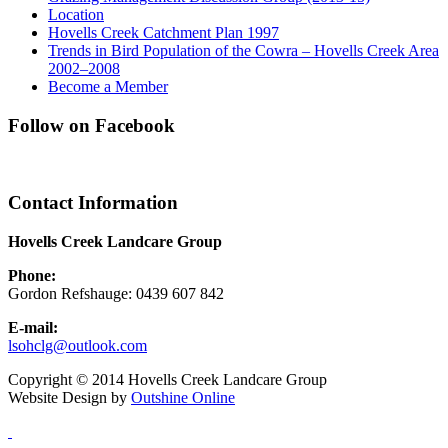
Location
Hovells Creek Catchment Plan 1997
Trends in Bird Population of the Cowra – Hovells Creek Area
2002–2008
Become a Member
Follow on Facebook
Contact Information
Hovells Creek Landcare Group
Phone:
Gordon Refshauge: 0439 607 842
E-mail:
lsohclg@outlook.com
Copyright © 2014 Hovells Creek Landcare Group
Website Design by
Outshine Online