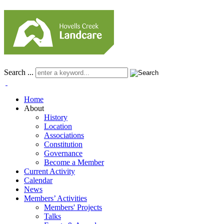
Search ...
Home
About
History
Location
Associations
Constitution
Governance
Become a Member
Current Activity
Calendar
News
Members’ Activities
Members' Projects
Talks