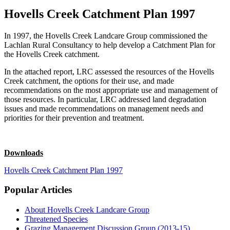
Hovells Creek Catchment Plan 1997
In 1997, the Hovells Creek Landcare Group commissioned the
Lachlan Rural Consultancy to help develop a Catchment Plan for
the Hovells Creek catchment.
In the attached report, LRC assessed the resources of the Hovells
Creek catchment, the options for their use, and made
recommendations on the most appropriate use and management of
those resources. In particular, LRC addressed land degradation
issues and made recommendations on management needs and
priorities for their prevention and treatment.
Downloads
Hovells Creek Catchment Plan 1997
Popular Articles
About Hovells Creek Landcare Group
Threatened Species
Grazing Management Discussion Group (2013-15)