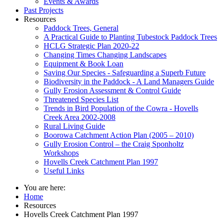
Events & Awards
Past Projects
Resources
Paddock Trees, General
A Practical Guide to Planting Tubestock Paddock Trees
HCLG Strategic Plan 2020-22
Changing Times Changing Landscapes
Equipment & Book Loan
Saving Our Species - Safeguarding a Superb Future
Biodiversity in the Paddock - A Land Managers Guide
Gully Erosion Assessment & Control Guide
Threatened Species List
Trends in Bird Population of the Cowra - Hovells
Creek Area 2002-2008
Rural Living Guide
Boorowa Catchment Action Plan (2005 – 2010)
Gully Erosion Control – the Craig Sponholtz
Workshops
Hovells Creek Catchment Plan 1997
Useful Links
You are here:
Home
Resources
Hovells Creek Catchment Plan 1997