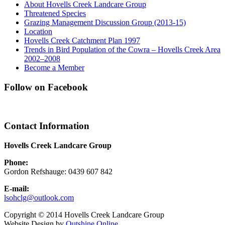
About Hovells Creek Landcare Group
Threatened Species
Grazing Management Discussion Group (2013-15)
Location
Hovells Creek Catchment Plan 1997
Trends in Bird Population of the Cowra – Hovells Creek Area
2002–2008
Become a Member
Follow on Facebook
Contact Information
Hovells Creek Landcare Group
Phone:
Gordon Refshauge: 0439 607 842
E-mail:
lsohclg@outlook.com
Copyright © 2014 Hovells Creek Landcare Group
Website Design by
Outshine Online