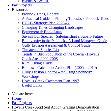
Events & Awards
Past Projects
Resources
Paddock Trees, General
A Practical Guide to Planting Tubestock Paddock Trees
HCLG Strategic Plan 2020-22
Changing Times Changing Landscapes
Equipment & Book Loan
Saving Our Species - Safeguarding a Superb Future
Biodiversity in the Paddock - A Land Managers Guide
Gully Erosion Assessment & Control Guide
Threatened Species List
Trends in Bird Population of the Cowra - Hovells
Creek Area 2002-2008
Rural Living Guide
Boorowa Catchment Action Plan (2005 – 2010)
Gully Erosion Control – the Craig Sponholtz
Workshops
Hovells Creek Catchment Plan 1997
Useful Links
You are here:
Home
Past Projects
Hovells Creek Acid Soil Action Grazing Demonstration