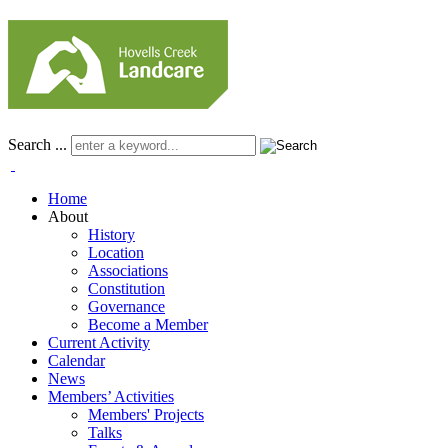
Search ...
Home
About
History
Location
Associations
Constitution
Governance
Become a Member
Current Activity
Calendar
News
Members’ Activities
Members' Projects
Talks