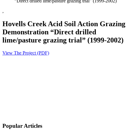
“Direct drilled lime/pasture grazing trial” (1999-2002)
,
Hovells Creek Acid Soil Action Grazing
Demonstration “Direct drilled
lime/pasture grazing trial” (1999-2002)
View The Project (PDF)
Popular Articles