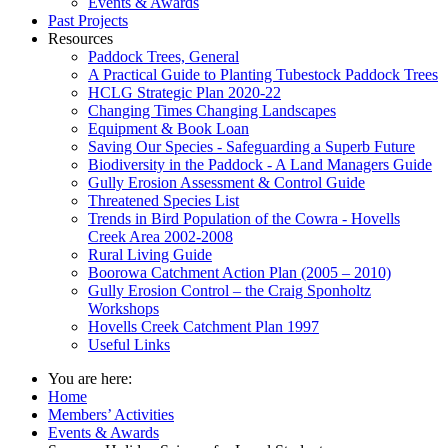
Events & Awards
Past Projects
Resources
Paddock Trees, General
A Practical Guide to Planting Tubestock Paddock Trees
HCLG Strategic Plan 2020-22
Changing Times Changing Landscapes
Equipment & Book Loan
Saving Our Species - Safeguarding a Superb Future
Biodiversity in the Paddock - A Land Managers Guide
Gully Erosion Assessment & Control Guide
Threatened Species List
Trends in Bird Population of the Cowra - Hovells
Creek Area 2002-2008
Rural Living Guide
Boorowa Catchment Action Plan (2005 – 2010)
Gully Erosion Control – the Craig Sponholtz
Workshops
Hovells Creek Catchment Plan 1997
Useful Links
You are here:
Home
Members’ Activities
Events & Awards