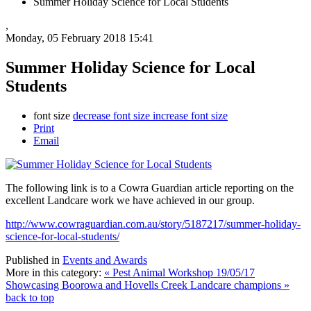
Summer Holiday Science for Local Students
,
Monday, 05 February 2018 15:41
Summer Holiday Science for Local
Students
font size
decrease font size
increase font size
Print
Email
The following link is to a Cowra Guardian article reporting on the
excellent Landcare work we have achieved in our group.
http://www.cowraguardian.com.au/story/5187217/summer-holiday-
science-for-local-students/
Published in
Events and Awards
More in this category:
« Pest Animal Workshop 19/05/17
Showcasing Boorowa and Hovells Creek Landcare champions »
back to top