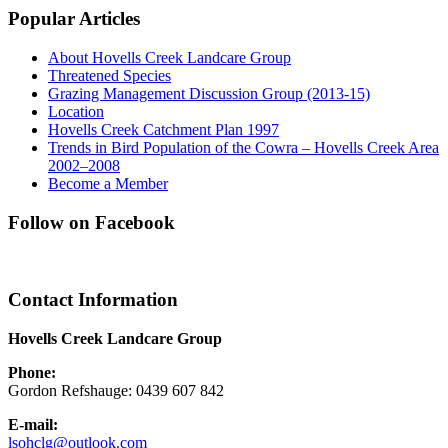
Popular Articles
About Hovells Creek Landcare Group
Threatened Species
Grazing Management Discussion Group (2013-15)
Location
Hovells Creek Catchment Plan 1997
Trends in Bird Population of the Cowra – Hovells Creek Area
2002–2008
Become a Member
Follow on Facebook
Contact Information
Hovells Creek Landcare Group
Phone:
Gordon Refshauge: 0439 607 842
E-mail:
lsohclg@outlook.com