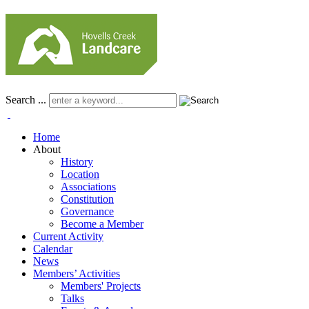
Search ...
Home
About
History
Location
Associations
Constitution
Governance
Become a Member
Current Activity
Calendar
News
Members’ Activities
Members' Projects
Talks