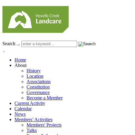
Search ...
Home
About
History
Location
Associations
Constitution
Governance
Become a Member
Current Activity
Calendar
News
Members’ Activities
Members' Projects
Talks