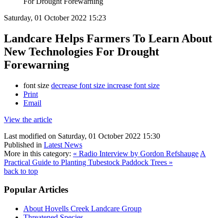
For Drought Forewarning
Saturday, 01 October 2022 15:23
Landcare Helps Farmers To Learn About
New Technologies For Drought
Forewarning
font size
decrease font size
increase font size
Print
Email
View the article
Last modified on Saturday, 01 October 2022 15:30
Published in
Latest News
More in this category:
« Radio Interview by Gordon Refshauge
A
Practical Guide to Planting Tubestock Paddock Trees »
back to top
Popular Articles
About Hovells Creek Landcare Group
Threatened Species