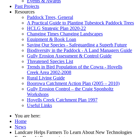
Events & Awards
Past Projects
Resources
Paddock Trees, General
A Practical Guide to Planting Tubestock Paddock Trees
HCLG Strategic Plan 2020-22
Changing Times Changing Landscapes
Equipment & Book Loan
Saving Our Species - Safeguarding a Superb Future
Biodiversity in the Paddock - A Land Managers Guide
Gully Erosion Assessment & Control Guide
Threatened Species List
Trends in Bird Population of the Cowra - Hovells
Creek Area 2002-2008
Rural Living Guide
Boorowa Catchment Action Plan (2005 – 2010)
Gully Erosion Control – the Craig Sponholtz
Workshops
Hovells Creek Catchment Plan 1997
Useful Links
You are here:
Home
News
Landcare Helps Farmers To Learn About New Technologies