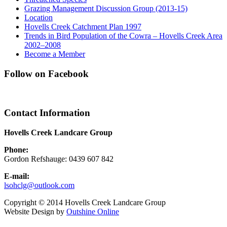
Grazing Management Discussion Group (2013-15)
Location
Hovells Creek Catchment Plan 1997
Trends in Bird Population of the Cowra – Hovells Creek Area
2002–2008
Become a Member
Follow on Facebook
Contact Information
Hovells Creek Landcare Group
Phone:
Gordon Refshauge: 0439 607 842
E-mail:
lsohclg@outlook.com
Copyright © 2014 Hovells Creek Landcare Group
Website Design by
Outshine Online