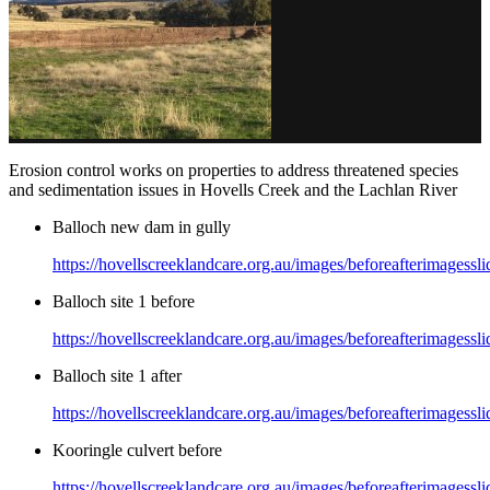
Erosion control works on properties to address threatened species
and sedimentation issues in Hovells Creek and the Lachlan River
Balloch new dam in gully
https://hovellscreeklandcare.org.au/images/beforeafterimages
Balloch site 1 before
https://hovellscreeklandcare.org.au/images/beforeafterimagessl
Balloch site 1 after
https://hovellscreeklandcare.org.au/images/beforeafterimagessli
Kooringle culvert before
https://hovellscreeklandcare.org.au/images/beforeafterimagessl