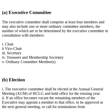
(a) Executive Committee
The executive committee shall comprise at least four members and
may also include one or more ordinary committee members, the
number of which are to be determined by the executive committee in
consultation with members:
i. Chair
ii Vice-Chair
iii. Secretary
iv. Treasurer and Membership Secretary
v. Ordinary Committee Member(s)
(b) Election
i. The executive committee shall be elected at the Annual General
Meeting (AGM) of HCLG and hold office for the ensuing year.
ii. If an office becomes vacant the remaining members of the
Executive may appoint a member to that office, to be approved at
the next general meeting, or call for nominations from