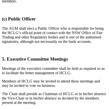
members.
(c) Public Officer
The AGM shall elect a Public Officer who is responsible for being
the HCLG’s official point of contact with the NSW Office of Fair
Trading and other Regulatory bodies and is one of the authorised
signatories, although not necessarily on the bank accounts.
5. Executive Committee Meetings
Meetings of the executive committee shall be held as required so as
to facilitate the better management of HCLG.
Members of HCLG may be invited to attend these meetings and
may be invited to vote on business.
The Chair shall preside as Chairman of HCLG or in his/her absence
the Vice-Chair or in his/her absence as decided by the members
present at the meeting.