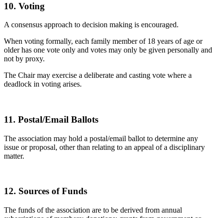
10. Voting
A consensus approach to decision making is encouraged.
When voting formally, each family member of 18 years of age or
older has one vote only and votes may only be given personally and
not by proxy.
The Chair may exercise a deliberate and casting vote where a
deadlock in voting arises.
11. Postal/Email Ballots
The association may hold a postal/email ballot to determine any
issue or proposal, other than relating to an appeal of a disciplinary
matter.
12. Sources of Funds
The funds of the association are to be derived from annual