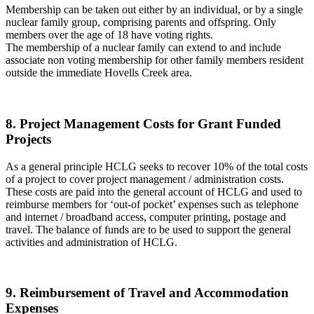
Membership can be taken out either by an individual, or by a single
nuclear family group, comprising parents and offspring. Only
members over the age of 18 have voting rights.
The membership of a nuclear family can extend to and include
associate non voting membership for other family members resident
outside the immediate Hovells Creek area.
8. Project Management Costs for Grant Funded
Projects
As a general principle HCLG seeks to recover 10% of the total costs
of a project to cover project management / administration costs.
These costs are paid into the general account of HCLG and used to
reimburse members for ‘out-of pocket’ expenses such as telephone
and internet / broadband access, computer printing, postage and
travel. The balance of funds are to be used to support the general
activities and administration of HCLG.
9. Reimbursement of Travel and Accommodation
Expenses