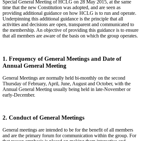
Special General Meeting of HCLG on 28 May 2015, at the same
time that the new Constitution was adopted, and are seen as
providing additional guidance on how HCLG is to run and operate.
Underpinning this additional guidance is the principle that all
activities and decisions are open, transparent and communicated to
the membership. An objective of providing this guidance is to ensure
that all members are aware of the basis on which the group operates.
1. Frequency of General Meetings and Date of
Annual General Meeting
General Meetings are normally held bi-monthly on the second
Thursday of February, April, June, August and October, with the
Annual General Meeting usually being held in late-November or
early-December.
2. Conduct of General Meetings
General meetings are intended to be for the benefit of all members
and are the primary forum for communication within the group. For