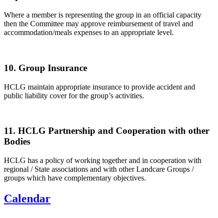
Where a member is representing the group in an official capacity
then the Committee may approve reimbursement of travel and
accommodation/meals expenses to an appropriate level.
10. Group Insurance
HCLG maintain appropriate insurance to provide accident and
public liability cover for the group’s activities.
11. HCLG Partnership and Cooperation with other
Bodies
HCLG has a policy of working together and in cooperation with
regional / State associations and with other Landcare Groups /
groups which have complementary objectives.
Calendar