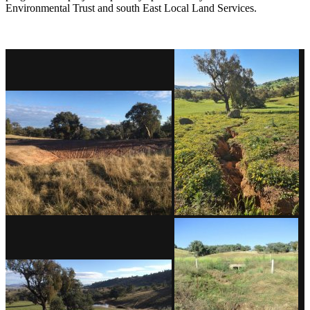
Environmental Trust and south East Local Land Services.