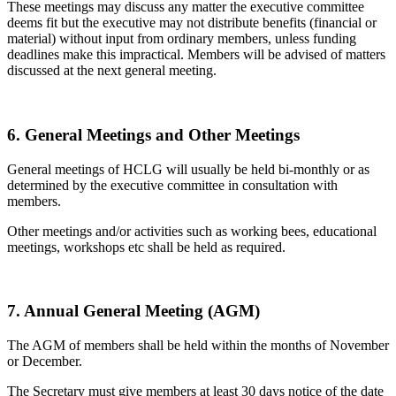
These meetings may discuss any matter the executive committee
deems fit but the executive may not distribute benefits (financial or
material) without input from ordinary members, unless funding
deadlines make this impractical. Members will be advised of matters
discussed at the next general meeting.
6. General Meetings and Other Meetings
General meetings of HCLG will usually be held bi-monthly or as
determined by the executive committee in consultation with
members.
Other meetings and/or activities such as working bees, educational
meetings, workshops etc shall be held as required.
7. Annual General Meeting (AGM)
The AGM of members shall be held within the months of November
or December.
The Secretary must give members at least 30 days notice of the date