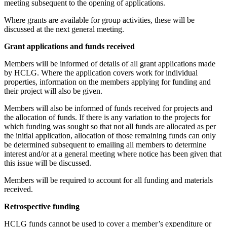
meeting subsequent to the opening of applications.
Where grants are available for group activities, these will be
discussed at the next general meeting.
Grant applications and funds received
Members will be informed of details of all grant applications made
by HCLG. Where the application covers work for individual
properties, information on the members applying for funding and
their project will also be given.
Members will also be informed of funds received for projects and
the allocation of funds. If there is any variation to the projects for
which funding was sought so that not all funds are allocated as per
the initial application, allocation of those remaining funds can only
be determined subsequent to emailing all members to determine
interest and/or at a general meeting where notice has been given that
this issue will be discussed.
Members will be required to account for all funding and materials
received.
Retrospective funding
HCLG funds cannot be used to cover a member’s expenditure or