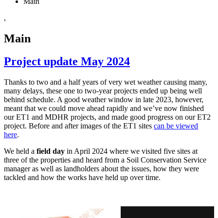
Main
,
Main
Project update May 2024
Thanks to two and a half years of very wet weather causing many,
many delays, these one to two-year projects ended up being well
behind schedule. A good weather window in late 2023, however,
meant that we could move ahead rapidly and we’ve now finished
our ET1 and MDHR projects, and made good progress on our ET2
project. Before and after images of the ET1 sites
can be viewed
here
.
We held a
field day
in April 2024 where we visited five sites at
three of the properties and heard from a Soil Conservation Service
manager as well as landholders about the issues, how they were
tackled and how the works have held up over time.