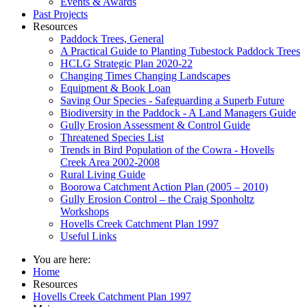
Events & Awards
Past Projects
Resources
Paddock Trees, General
A Practical Guide to Planting Tubestock Paddock Trees
HCLG Strategic Plan 2020-22
Changing Times Changing Landscapes
Equipment & Book Loan
Saving Our Species - Safeguarding a Superb Future
Biodiversity in the Paddock - A Land Managers Guide
Gully Erosion Assessment & Control Guide
Threatened Species List
Trends in Bird Population of the Cowra - Hovells
Creek Area 2002-2008
Rural Living Guide
Boorowa Catchment Action Plan (2005 – 2010)
Gully Erosion Control – the Craig Sponholtz
Workshops
Hovells Creek Catchment Plan 1997
Useful Links
You are here:
Home
Resources
Hovells Creek Catchment Plan 1997