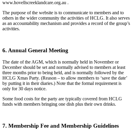
www.hovellscreeklandcare.org.au .
The purpose of the website is to communicate to members and to
others in the wider community the activities of HCLG. It also serves
as an accountability mechanism and provides a record of the group’s
activities.
6. Annual General Meeting
The date of the AGM, which is normally held in November or
December should be set and normally advised to members at least
three months prior to being held, and is normally followed by the
HCLG Xmas Party. (Reason – to allow members to ‘save the date’
by putting it in their diaries.) Note that the formal requirement is
only for 30 days notice.
Some food costs for the party are typically covered from HCLG
funds with members bringing one dish plus their own drinks.
7. Membership Fee and Membership Guidelines