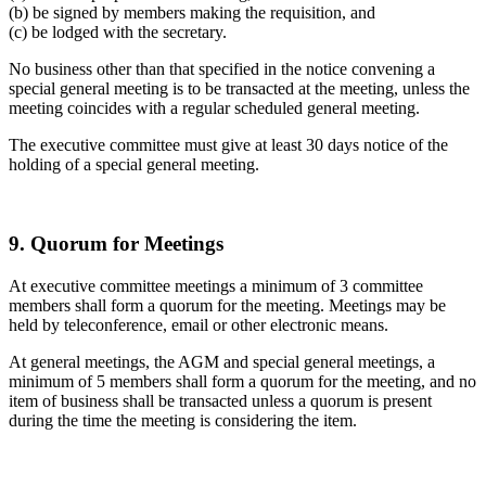
(b) be signed by members making the requisition, and
(c) be lodged with the secretary.
No business other than that specified in the notice convening a
special general meeting is to be transacted at the meeting, unless the
meeting coincides with a regular scheduled general meeting.
The executive committee must give at least 30 days notice of the
holding of a special general meeting.
9. Quorum for Meetings
At executive committee meetings a minimum of 3 committee
members shall form a quorum for the meeting. Meetings may be
held by teleconference, email or other electronic means.
At general meetings, the AGM and special general meetings, a
minimum of 5 members shall form a quorum for the meeting, and no
item of business shall be transacted unless a quorum is present
during the time the meeting is considering the item.