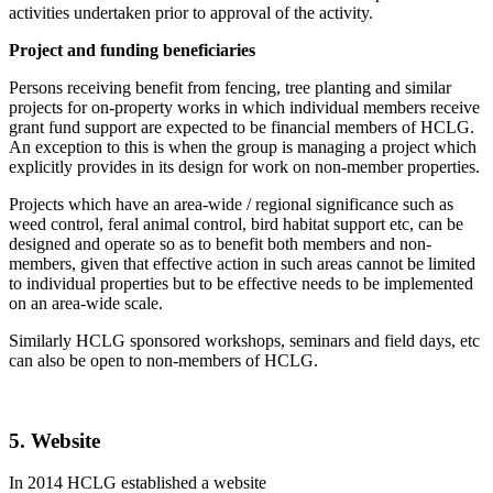
activities undertaken prior to approval of the activity.
Project and funding beneficiaries
Persons receiving benefit from fencing, tree planting and similar
projects for on-property works in which individual members receive
grant fund support are expected to be financial members of HCLG.
An exception to this is when the group is managing a project which
explicitly provides in its design for work on non-member properties.
Projects which have an area-wide / regional significance such as
weed control, feral animal control, bird habitat support etc, can be
designed and operate so as to benefit both members and non-
members, given that effective action in such areas cannot be limited
to individual properties but to be effective needs to be implemented
on an area-wide scale.
Similarly HCLG sponsored workshops, seminars and field days, etc
can also be open to non-members of HCLG.
5. Website
In 2014 HCLG established a website