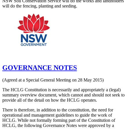
NSW Soil Conservation Service will do the works and landholders
will do the fencing, planting and seeding.
GOVERNANCE NOTES
(Agreed at a Special General Meeting on 28 May 2015)
The HCLG Constitution is necessarily and appropriately a (legal)
summary overview document, which cannot and should not seek to
provide all of the detail on how the HCLG operates.
There is therefore, in addition to the constitution, the need for
operational and management guidelines to guide the work of
HCLG. While not formally forming part of the Constitution of
HCLG, the following Governance Notes were approved by a