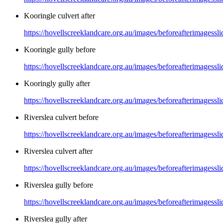
Kooringle culvert after
https://hovellscreeklandcare.org.au/images/beforeafterimagessli
Kooringle gully before
https://hovellscreeklandcare.org.au/images/beforeafterimagessl
Kooringly gully after
https://hovellscreeklandcare.org.au/images/beforeafterimagessl
Riverslea culvert before
https://hovellscreeklandcare.org.au/images/beforeafterimagessl
Riverslea culvert after
https://hovellscreeklandcare.org.au/images/beforeafterimagessli
Riverslea gully before
https://hovellscreeklandcare.org.au/images/beforeafterimagessl
Riverslea gully after