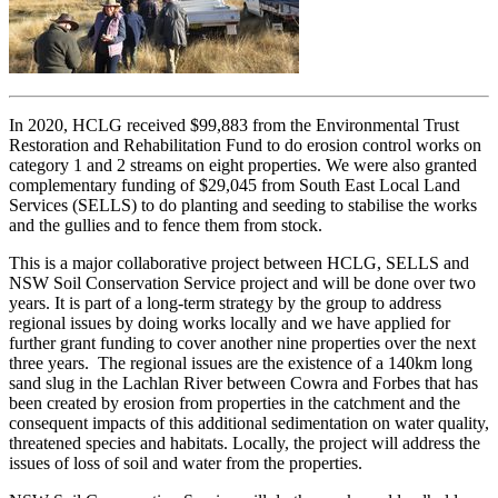
In 2020, HCLG received $99,883 from the Environmental Trust
Restoration and Rehabilitation Fund to do erosion control works on
category 1 and 2 streams on eight properties. We were also granted
complementary funding of $29,045 from South East Local Land
Services (SELLS) to do planting and seeding to stabilise the works
and the gullies and to fence them from stock.
This is a major collaborative project between HCLG, SELLS and
NSW Soil Conservation Service project and will be done over two
years. It is part of a long-term strategy by the group to address
regional issues by doing works locally and we have applied for
further grant funding to cover another nine properties over the next
three years. The regional issues are the existence of a 140km long
sand slug in the Lachlan River between Cowra and Forbes that has
been created by erosion from properties in the catchment and the
consequent impacts of this additional sedimentation on water quality,
threatened species and habitats. Locally, the project will address the
issues of loss of soil and water from the properties.