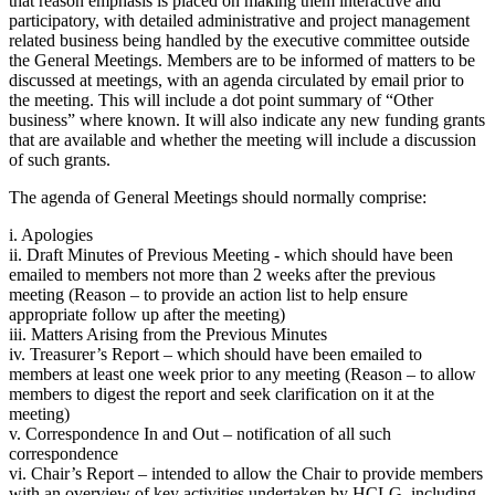
that reason emphasis is placed on making them interactive and
participatory, with detailed administrative and project management
related business being handled by the executive committee outside
the General Meetings. Members are to be informed of matters to be
discussed at meetings, with an agenda circulated by email prior to
the meeting. This will include a dot point summary of “Other
business” where known. It will also indicate any new funding grants
that are available and whether the meeting will include a discussion
of such grants.
The agenda of General Meetings should normally comprise:
i. Apologies
ii. Draft Minutes of Previous Meeting - which should have been
emailed to members not more than 2 weeks after the previous
meeting (Reason – to provide an action list to help ensure
appropriate follow up after the meeting)
iii. Matters Arising from the Previous Minutes
iv. Treasurer’s Report – which should have been emailed to
members at least one week prior to any meeting (Reason – to allow
members to digest the report and seek clarification on it at the
meeting)
v. Correspondence In and Out – notification of all such
correspondence
vi. Chair’s Report – intended to allow the Chair to provide members
with an overview of key activities undertaken by HCLG, including