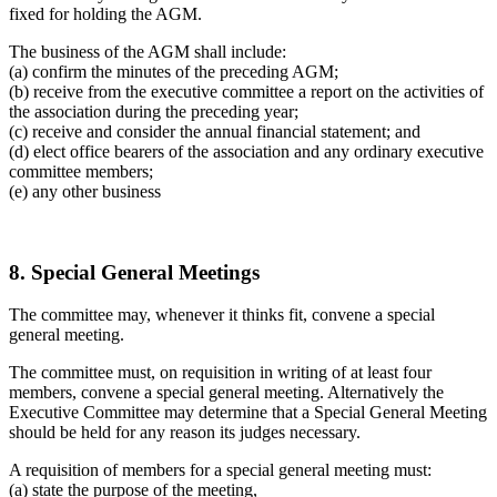
fixed for holding the AGM.
The business of the AGM shall include:
(a) confirm the minutes of the preceding AGM;
(b) receive from the executive committee a report on the activities of
the association during the preceding year;
(c) receive and consider the annual financial statement; and
(d) elect office bearers of the association and any ordinary executive
committee members;
(e) any other business
8. Special General Meetings
The committee may, whenever it thinks fit, convene a special
general meeting.
The committee must, on requisition in writing of at least four
members, convene a special general meeting. Alternatively the
Executive Committee may determine that a Special General Meeting
should be held for any reason its judges necessary.
A requisition of members for a special general meeting must:
(a) state the purpose of the meeting,