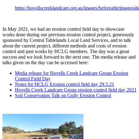
https://hovellscreeklandcare.org.au/images/beforeafterimagessli
In May 2021, we had an erosion control field day to showcase
works done during our previous erosion control project, generously
sponsored by Central Tablelands Local Land Services, and to talk
about the current project, different methods and costs of erosion
control and past works by HCLG members. The day was a great
success and we look forward to the next one. The media release and
talks given on the day can be accessed here:
Media release for Hovells Creek Landcare Group Erosion
Control Field Day
Notes for HCLG Erosion control field day 29.5.21
Hovells Creek Landcare Group erosion control field day 2021
Soil Conservation Talk on Gully Erosion Control