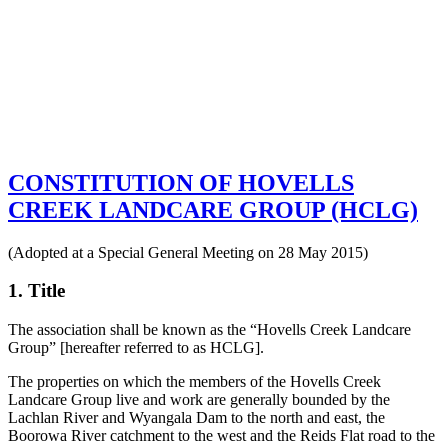
CONSTITUTION OF HOVELLS
CREEK LANDCARE GROUP (HCLG)
(Adopted at a Special General Meeting on 28 May 2015)
1. Title
The association shall be known as the “Hovells Creek Landcare
Group” [hereafter referred to as HCLG].
The properties on which the members of the Hovells Creek
Landcare Group live and work are generally bounded by the
Lachlan River and Wyangala Dam to the north and east, the
Boorowa River catchment to the west and the Reids Flat road to the