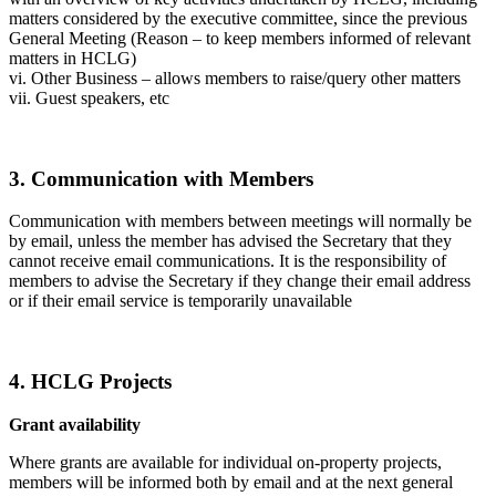
matters considered by the executive committee, since the previous
General Meeting (Reason – to keep members informed of relevant
matters in HCLG)
vi. Other Business – allows members to raise/query other matters
vii. Guest speakers, etc
3. Communication with Members
Communication with members between meetings will normally be
by email, unless the member has advised the Secretary that they
cannot receive email communications. It is the responsibility of
members to advise the Secretary if they change their email address
or if their email service is temporarily unavailable
4. HCLG Projects
Grant availability
Where grants are available for individual on-property projects,
members will be informed both by email and at the next general