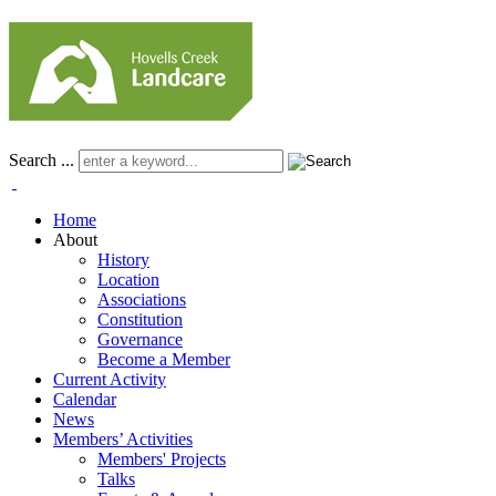
Search ...
Home
About
History
Location
Associations
Constitution
Governance
Become a Member
Current Activity
Calendar
News
Members’ Activities
Members' Projects
Talks