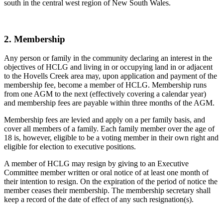
south in the central west region of New South Wales.
2. Membership
Any person or family in the community declaring an interest in the
objectives of HCLG and living in or occupying land in or adjacent
to the Hovells Creek area may, upon application and payment of the
membership fee, become a member of HCLG. Membership runs
from one AGM to the next (effectively covering a calendar year)
and membership fees are payable within three months of the AGM.
Membership fees are levied and apply on a per family basis, and
cover all members of a family. Each family member over the age of
18 is, however, eligible to be a voting member in their own right and
eligible for election to executive positions.
A member of HCLG may resign by giving to an Executive
Committee member written or oral notice of at least one month of
their intention to resign. On the expiration of the period of notice the
member ceases their membership. The membership secretary shall
keep a record of the date of effect of any such resignation(s).