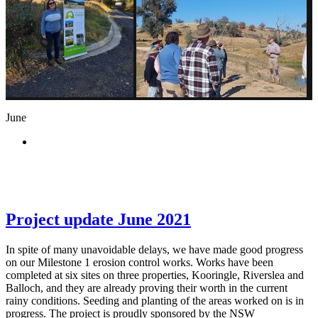
June
Project update June 2021
In spite of many unavoidable delays, we have made good progress
on our Milestone 1 erosion control works. Works have been
completed at six sites on three properties, Kooringle, Riverslea and
Balloch, and they are already proving their worth in the current
rainy conditions. Seeding and planting of the areas worked on is in
progress. The project is proudly sponsored by the NSW