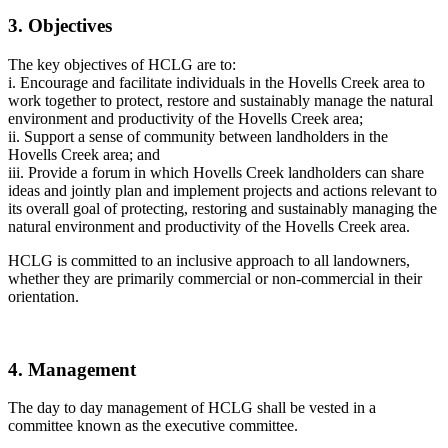
3. Objectives
The key objectives of HCLG are to:
i. Encourage and facilitate individuals in the Hovells Creek area to
work together to protect, restore and sustainably manage the natural
environment and productivity of the Hovells Creek area;
ii. Support a sense of community between landholders in the
Hovells Creek area; and
iii. Provide a forum in which Hovells Creek landholders can share
ideas and jointly plan and implement projects and actions relevant to
its overall goal of protecting, restoring and sustainably managing the
natural environment and productivity of the Hovells Creek area.
HCLG is committed to an inclusive approach to all landowners,
whether they are primarily commercial or non-commercial in their
orientation.
4. Management
The day to day management of HCLG shall be vested in a
committee known as the executive committee.