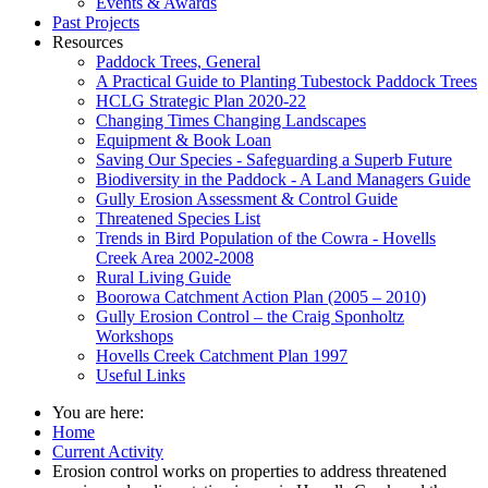
Events & Awards
Past Projects
Resources
Paddock Trees, General
A Practical Guide to Planting Tubestock Paddock Trees
HCLG Strategic Plan 2020-22
Changing Times Changing Landscapes
Equipment & Book Loan
Saving Our Species - Safeguarding a Superb Future
Biodiversity in the Paddock - A Land Managers Guide
Gully Erosion Assessment & Control Guide
Threatened Species List
Trends in Bird Population of the Cowra - Hovells
Creek Area 2002-2008
Rural Living Guide
Boorowa Catchment Action Plan (2005 – 2010)
Gully Erosion Control – the Craig Sponholtz
Workshops
Hovells Creek Catchment Plan 1997
Useful Links
You are here:
Home
Current Activity
Erosion control works on properties to address threatened