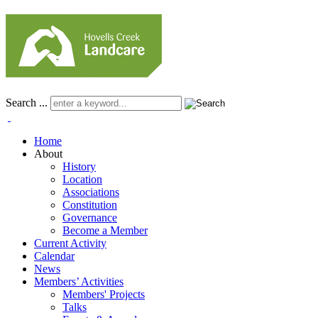
Search ...
Home
About
History
Location
Associations
Constitution
Governance
Become a Member
Current Activity
Calendar
News
Members’ Activities
Members' Projects
Talks