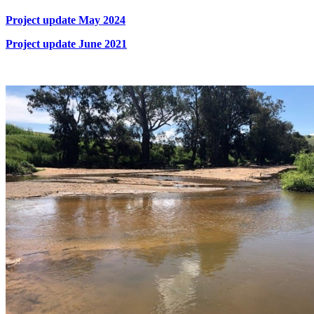
Project update May 2024
Project update June 2021