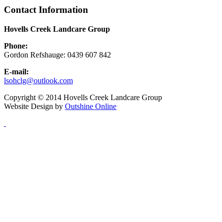
Contact Information
Hovells Creek Landcare Group
Phone:
Gordon Refshauge: 0439 607 842
E-mail:
lsohclg@outlook.com
Copyright © 2014 Hovells Creek Landcare Group
Website Design by
Outshine Online