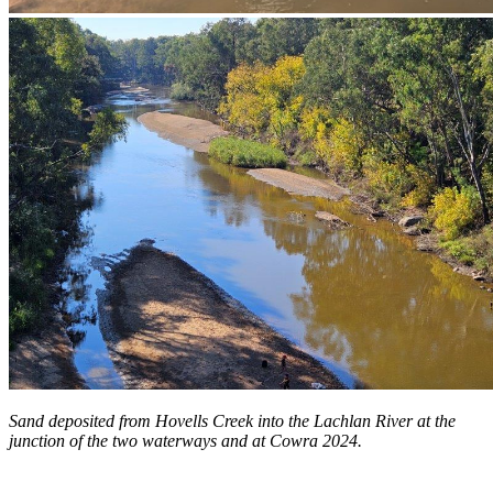
Sand deposited from Hovells Creek into the Lachlan River at the
junction of the two waterways and at Cowra 2024.