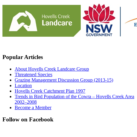
Popular Articles
About Hovells Creek Landcare Group
Threatened Species
Grazing Management Discussion Group (2013-15)
Location
Hovells Creek Catchment Plan 1997
Trends in Bird Population of the Cowra – Hovells Creek Area
2002–2008
Become a Member
Follow on Facebook