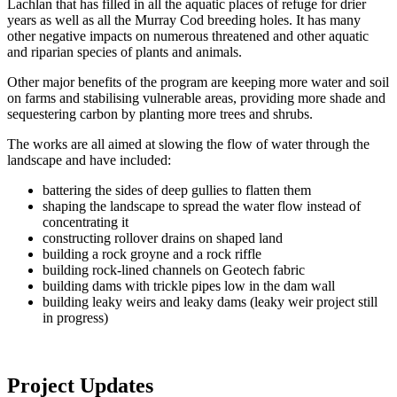
Lachlan that has filled in all the aquatic places of refuge for drier
years as well as all the Murray Cod breeding holes. It has many
other negative impacts on numerous threatened and other aquatic
and riparian species of plants and animals.
Other major benefits of the program are keeping more water and soil
on farms and stabilising vulnerable areas, providing more shade and
sequestering carbon by planting more trees and shrubs.
The works are all aimed at slowing the flow of water through the
landscape and have included:
battering the sides of deep gullies to flatten them
shaping the landscape to spread the water flow instead of
concentrating it
constructing rollover drains on shaped land
building a rock groyne and a rock riffle
building rock-lined channels on Geotech fabric
building dams with trickle pipes low in the dam wall
building leaky weirs and leaky dams (leaky weir project still
in progress)
Project Updates