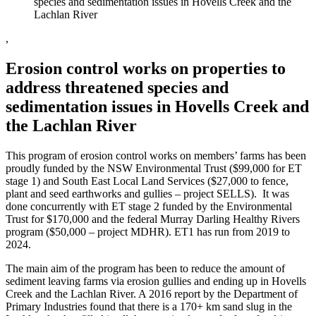
species and sedimentation issues in Hovells Creek and the
Lachlan River
,
Erosion control works on properties to
address threatened species and
sedimentation issues in Hovells Creek and
the Lachlan River
This program of erosion control works on members’ farms has been
proudly funded by the NSW Environmental Trust ($99,000 for ET
stage 1) and South East Local Land Services ($27,000 to fence,
plant and seed earthworks and gullies – project SELLS). It was
done concurrently with ET stage 2 funded by the Environmental
Trust for $170,000 and the federal Murray Darling Healthy Rivers
program ($50,000 – project MDHR). ET1 has run from 2019 to
2024.
The main aim of the program has been to reduce the amount of
sediment leaving farms via erosion gullies and ending up in Hovells
Creek and the Lachlan River. A 2016 report by the Department of
Primary Industries found that there is a 170+ km sand slug in the